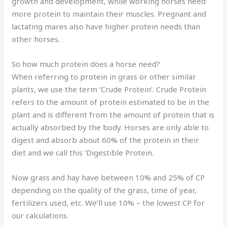
growth and development, while working horses need
more protein to maintain their muscles. Pregnant and
lactating mares also have higher protein needs than
other horses.
So how much protein does a horse need?
When referring to protein in grass or other similar
plants, we use the term ‘Crude Protein’. Crude Protein
refers to the amount of protein estimated to be in the
plant and is different from the amount of protein that is
actually absorbed by the body. Horses are only able to
digest and absorb about 60% of the protein in their
diet and we call this ‘Digestible Protein.
Now grass and hay have between 10% and 25% of CP
depending on the quality of the grass, time of year,
fertilizers used, etc. We’ll use 10% – the lowest CP for
our calculations.