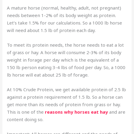
A mature horse (normal, healthy, adult, not pregnant)
needs between 1-2% of its body weight as protein.
Let’s take 1.5% for our calculations. So a 1000 lb horse
will need about 1.5 lb of protein each day.
To meet its protein needs, the horse needs to eat a lot
of grass or hay. A horse will consume 2-3% of its body
weight in forage per day which is the equivalent of a
150 lb person eating 3-4 lbs of food per day. So, a 1000
lb horse will eat about 25 lb of forage.
At 10% Crude Protein, we get available protein of 2.5 lb
against a protein requirement of 1.5 lb. So a horse can
get more than its needs of protein from grass or hay.
This is one of the
reasons why horses eat hay
and are
content doing so.
Important: All horses are different and the needs of