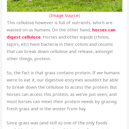
(
Image Source
)
This cellulose however is full of nutrients, which are
wasted on us humans. On the other hand,
horses can
digest cellulose
. Horses and other equids (rhinos,
tapirs, etc) have bacteria in their colons and cecums
that can break down cellulose and release, amongst
other things, protein.
So, the fact is that grass contains protein. If we humans
were to eat it, our digestive enzymes wouldn’t be able
to break down the cellulose to access the protein. But
horses can access this protein, as we’ve just seen, and
most horses can meet their protein needs by grazing
fresh grass and in the winter from hay.
Since grass was (and still is) one of the only foods