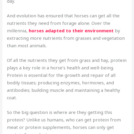
day.
And evolution has ensured that horses can get all the
nutrients they need from forage alone. Over the
millennia,
horses adapted to their environment
by
extracting more nutrients from grasses and vegetation
than most animals.
Of all the nutrients they get from grass and hay, protein
plays a key role in a horse’s health and well-being.
Protein is essential for the growth and repair of all
bodily tissues; producing enzymes, hormones, and
antibodies; building muscle and maintaining a healthy
coat.
So the big question is where are they getting this
protein? Unlike us humans, who can get protein from
meat or protein supplements, horses can only get