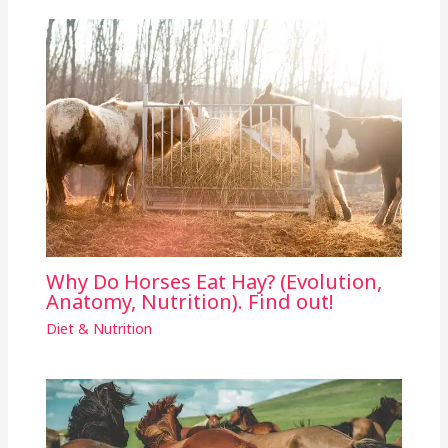
Why Do Horses Eat Hay? (Evolution,
Anatomy, Nutrition). Find out!
Diet & Nutrition