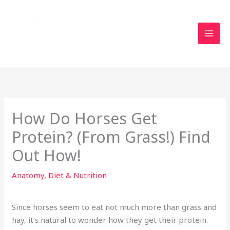
Skip
to
content
How Do Horses Get
Protein? (From Grass!) Find
Out How!
Anatomy
,
Diet & Nutrition
Since horses seem to eat not much more than grass and
hay, it’s natural to wonder how they get their protein.