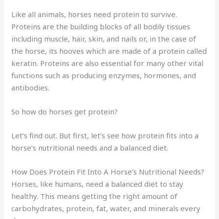
Like all animals, horses need protein to survive.
Proteins are the building blocks of all bodily tissues
including muscle, hair, skin, and nails or, in the case of
the horse, its hooves which are made of a protein called
keratin. Proteins are also essential for many other vital
functions such as producing enzymes, hormones, and
antibodies.
So how do horses get protein?
Let’s find out. But first, let’s see how protein fits into a
horse’s nutritional needs and a balanced diet.
How Does Protein Fit Into A Horse’s Nutritional Needs?
Horses, like humans, need a balanced diet to stay
healthy. This means getting the right amount of
carbohydrates, protein, fat, water, and minerals every