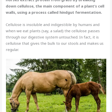
down cellulose, the main component of a plant’s cell
walls, using a process called hindgut fermentation.
Cellulose is insoluble and indigestible by humans and
when we eat plants (say, a salad) the cellulose passes
through our digestive system untouched. In fact, it is
cellulose that gives the bulk to our stools and makes us
regular.