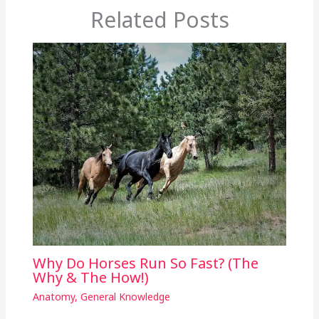
Related Posts
Why Do Horses Run So Fast? (The
Why & The How!)
Anatomy
,
General Knowledge