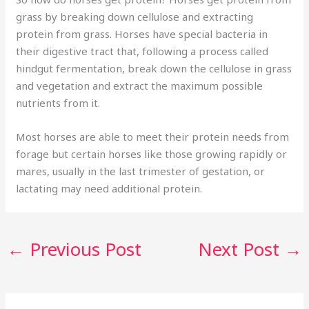
grass by breaking down cellulose and extracting
protein from grass. Horses have special bacteria in
their digestive tract that, following a process called
hindgut fermentation, break down the cellulose in grass
and vegetation and extract the maximum possible
nutrients from it.
Most horses are able to meet their protein needs from
forage but certain horses like those growing rapidly or
mares, usually in the last trimester of gestation, or
lactating may need additional protein.
←
Previous Post
Next Post
→