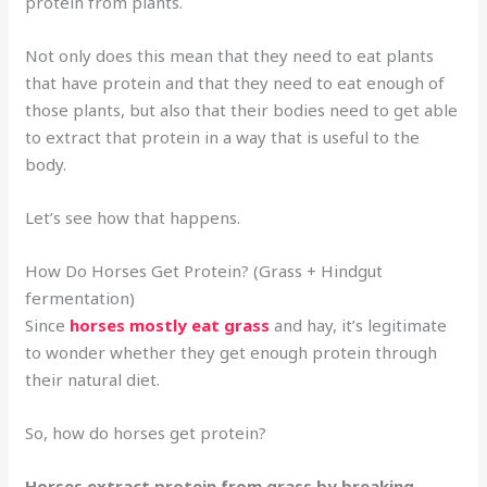
protein from plants.
Not only does this mean that they need to eat plants
that have protein and that they need to eat enough of
those plants, but also that their bodies need to get able
to extract that protein in a way that is useful to the
body.
Let’s see how that happens.
How Do Horses Get Protein? (Grass + Hindgut
fermentation)
Since
horses mostly eat grass
and hay, it’s legitimate
to wonder whether they get enough protein through
their natural diet.
So, how do horses get protein?
Horses extract protein from grass by breaking