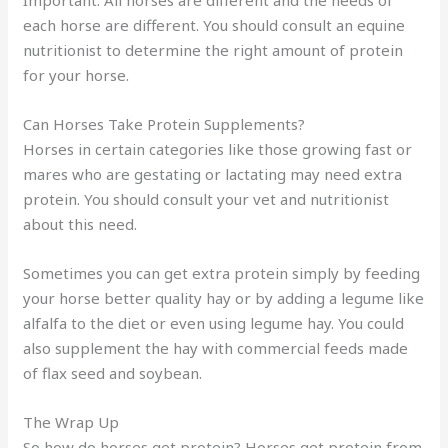
each horse are different. You should consult an equine
nutritionist to determine the right amount of protein
for your horse.
Can Horses Take Protein Supplements?
Horses in certain categories like those growing fast or
mares who are gestating or lactating may need extra
protein. You should consult your vet and nutritionist
about this need.
Sometimes you can get extra protein simply by feeding
your horse better quality hay or by adding a legume like
alfalfa to the diet or even using legume hay. You could
also supplement the hay with commercial feeds made
of flax seed and soybean.
The Wrap Up
So how do horses get protein? Horses get protein from