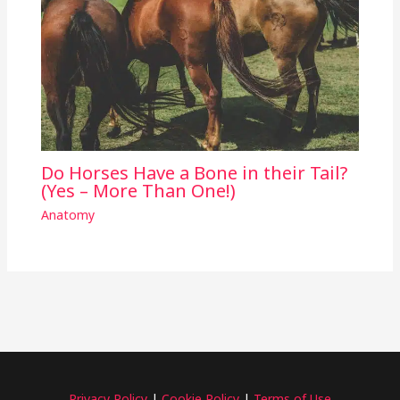
Do Horses Have a Bone in their Tail?
(Yes – More Than One!)
Anatomy
Privacy Policy
|
Cookie Policy
|
Terms of Use