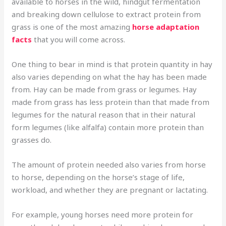
available to horses in the wild, hindgut fermentation
and breaking down cellulose to extract protein from
grass is one of the most amazing
horse adaptation
facts
that you will come across.
One thing to bear in mind is that protein quantity in hay
also varies depending on what the hay has been made
from. Hay can be made from grass or legumes. Hay
made from grass has less protein than that made from
legumes for the natural reason that in their natural
form legumes (like alfalfa) contain more protein than
grasses do.
The amount of protein needed also varies from horse
to horse, depending on the horse’s stage of life,
workload, and whether they are pregnant or lactating.
For example, young horses need more protein for