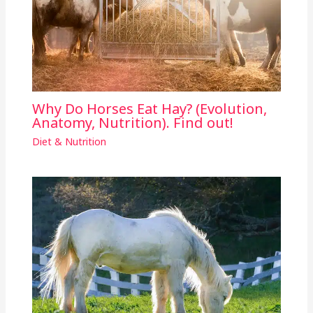
Why Do Horses Eat Hay? (Evolution,
Anatomy, Nutrition). Find out!
Diet & Nutrition