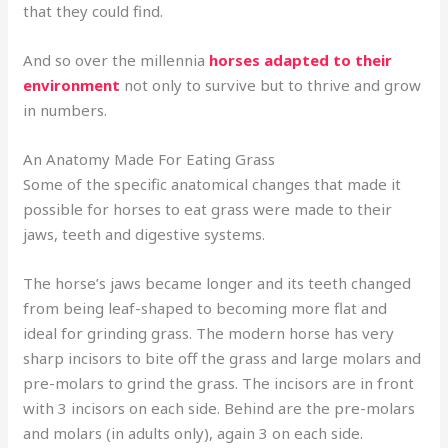
that they could find.
And so over the millennia
horses adapted to their
environment
not only to survive but to thrive and grow
in numbers.
An Anatomy Made For Eating Grass
Some of the specific anatomical changes that made it
possible for horses to eat grass were made to their
jaws, teeth and digestive systems.
The horse’s jaws became longer and its teeth changed
from being leaf-shaped to becoming more flat and
ideal for grinding grass. The modern horse has very
sharp incisors to bite off the grass and large molars and
pre-molars to grind the grass. The incisors are in front
with 3 incisors on each side. Behind are the pre-molars
and molars (in adults only), again 3 on each side.