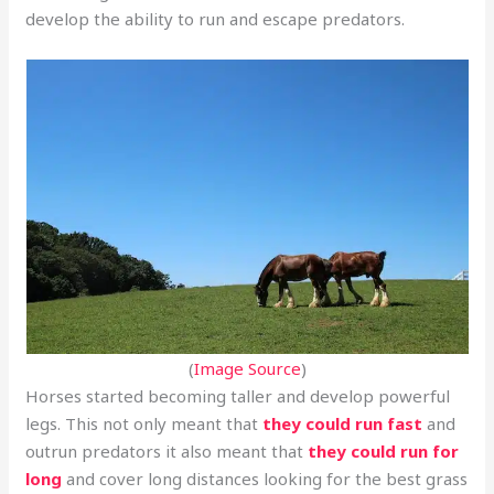
develop the ability to run and escape predators.
(
Image Source
)
Horses started becoming taller and develop powerful
legs. This not only meant that
they could run fast
and
outrun predators it also meant that
they could run for
long
and cover long distances looking for the best grass