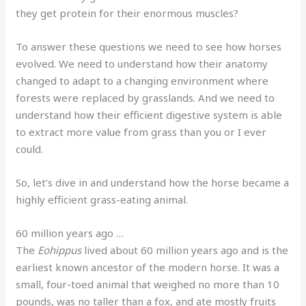
they get protein for their enormous muscles?
To answer these questions we need to see how horses
evolved. We need to understand how their anatomy
changed to adapt to a changing environment where
forests were replaced by grasslands. And we need to
understand how their efficient digestive system is able
to extract more value from grass than you or I ever
could.
So, let’s dive in and understand how the horse became a
highly efficient grass-eating animal.
60 million years ago …
The
Eohippus
lived about 60 million years ago and is the
earliest known ancestor of the modern horse. It was a
small, four-toed animal that weighed no more than 10
pounds, was no taller than a fox, and ate mostly fruits