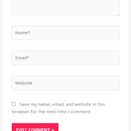
Name*
Email*
Website
Save my name, email, and website in this
browser for the next time I comment.