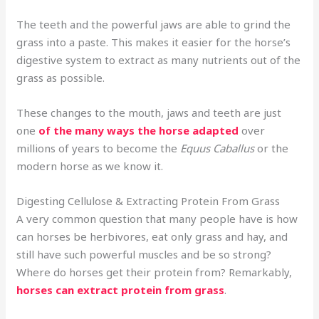
The teeth and the powerful jaws are able to grind the
grass into a paste. This makes it easier for the horse’s
digestive system to extract as many nutrients out of the
grass as possible.
These changes to the mouth, jaws and teeth are just
one
of the many ways the horse adapted
over
millions of years to become the
Equus Caballus
or the
modern horse as we know it.
Digesting Cellulose & Extracting Protein From Grass
A very common question that many people have is how
can horses be herbivores, eat only grass and hay, and
still have such powerful muscles and be so strong?
Where do horses get their protein from? Remarkably,
horses can extract protein from grass
.