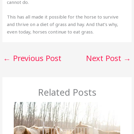
cannot do.
This has all made it possible for the horse to survive
and thrive on a diet of grass and hay. And that’s why,
even today, horses continue to eat grass.
←
Previous Post
Next Post
→
Related Posts