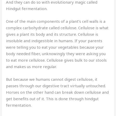
And they can do so with evolutionary magic called
Hindgut fermentation.
One of the main components of a plant’s cell walls is a
complex carbohydrate called cellulose. Cellulose is what
gives a plant its body and its structure. Cellulose is
insoluble and indigestible in humans. If your parents
were telling you to eat your vegetables because your
body needed fiber, unknowingly they were asking you
to eat more cellulose. Cellulose gives bulk to our stools
and makes us more regular.
But because we humans cannot digest cellulose, it
passes through our digestive tract virtually untouched.
Horses on the other hand can break down cellulose and
get benefits out of it. This is done through hindgut
fermentation.