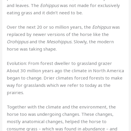
and leaves. The
Eohippus
was not made for exclusively
eating grass and it didn’t need to be.
Over the next 20 or so million years, the
Eohippus
was
replaced by newer versions of the horse like the
Orohippus
and the
Mesohippus.
Slowly, the modern
horse was taking shape.
Evolution: From forest dweller to grassland grazer
About 30 million years ago the climate in North America
began to change. Drier climates forced forests to make
way for grasslands which we refer to today as the
prairies.
Together with the climate and the environment, the
horse too was undergoing changes. These changes,
mostly anatomical changes, helped the horse to
consume grass – which was found in abundance – and