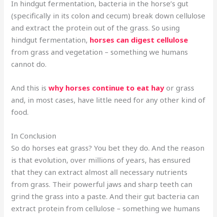
In hindgut fermentation, bacteria in the horse’s gut
(specifically in its colon and cecum) break down cellulose
and extract the protein out of the grass. So using
hindgut fermentation,
horses can digest cellulose
from grass and vegetation – something we humans
cannot do.
And this is
why horses continue to eat hay
or grass
and, in most cases, have little need for any other kind of
food.
In Conclusion
So do horses eat grass? You bet they do. And the reason
is that evolution, over millions of years, has ensured
that they can extract almost all necessary nutrients
from grass. Their powerful jaws and sharp teeth can
grind the grass into a paste. And their gut bacteria can
extract protein from cellulose – something we humans