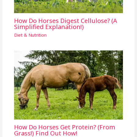
How Do Horses Digest Cellulose? (A
Simplified Explanation!)
Diet & Nutrition
How Do Horses Get Protein? (From
Grass!) Find Out How!