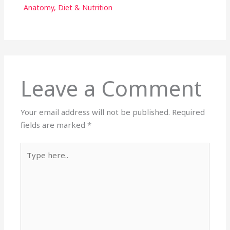
Anatomy
,
Diet & Nutrition
Leave a Comment
Your email address will not be published.
Required
fields are marked
*
Type
here..