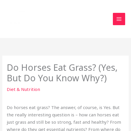
Skip
to
content
Do Horses Eat Grass? (Yes,
But Do You Know Why?)
Diet & Nutrition
Do horses eat grass? The answer, of course, is Yes. But
the really interesting question is – how can horses eat
just grass and still be so strong, fast and healthy? From
where do they get essential nutrients? From where do